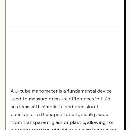
A U-tube manometer is a fundamental device
used to measure pressure differences in fluid
systems with simplicity and precision. It
consists of a U-shaped tube typically made
from transparent glass or plastic, allowing for