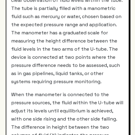
clear observation of fluid levels within the tube.
The tube is partially filled with a manometric
fluid such as mercury or water, chosen based on
the expected pressure range and application.
The manometer has a graduated scale for
measuring the height difference between the
fluid levels in the two arms of the U-tube. The
device is connected at two points where the
pressure difference needs to be assessed, such
as in gas pipelines, liquid tanks, or other
systems requiring pressure monitoring.
When the manometer is connected to the
pressure sources, the fluid within the U-tube will
adjust its levels until equilibrium is achieved,
with one side rising and the other side falling.
The difference in height between the two