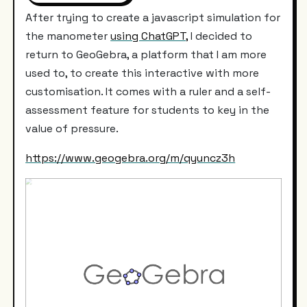
After trying to create a javascript simulation for
the manometer
using ChatGPT,
I decided to
return to GeoGebra, a platform that I am more
used to, to create this interactive with more
customisation. It comes with a ruler and a self-
assessment feature for students to key in the
value of pressure.
https://www.geogebra.org/m/qyuncz3h