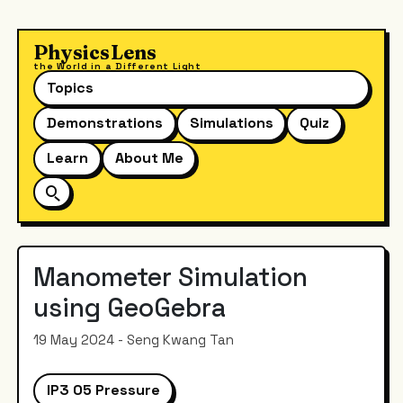
PhysicsLens
the World in a Different Light
Topics
Demonstrations
Simulations
Quiz
Learn
About Me
Manometer Simulation
using GeoGebra
19 May 2024 - Seng Kwang Tan
IP3 05 Pressure