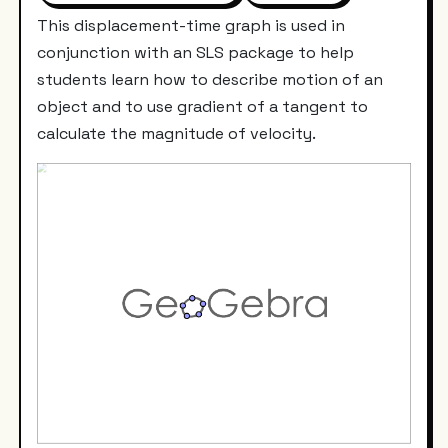
This displacement-time graph is used in
conjunction with an SLS package to help
students learn how to describe motion of an
object and to use gradient of a tangent to
calculate the magnitude of velocity.