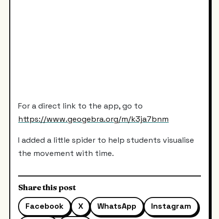
For a direct link to the app, go to
https://www.geogebra.org/m/k3ja7bnm
I added a little spider to help students visualise
the movement with time.
Share this post
Facebook
X
WhatsApp
Instagram