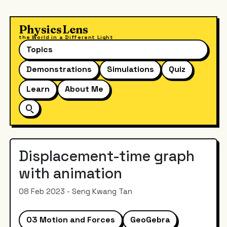
PhysicsLens
the World in a Different Light
Topics
Demonstrations
Simulations
Quiz
Learn
About Me
Displacement-time graph
with animation
08 Feb 2023 - Seng Kwang Tan
03 Motion and Forces
GeoGebra