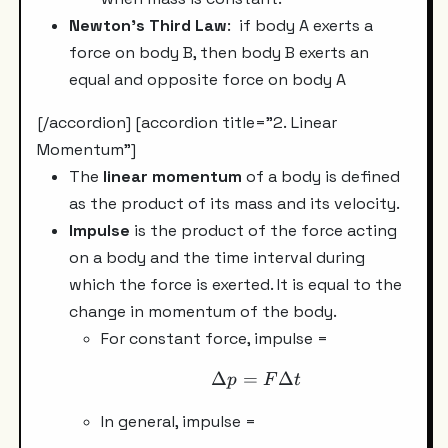
Newton's Third Law
: if body A exerts a
force on body B, then body B exerts an
equal and opposite force on body A
[/accordion] [accordion title="2. Linear
Momentum"]
The
linear momentum
of a body is defined
as the product of its mass and its velocity.
Impulse
is the product of the force acting
on a body and the time interval during
which the force is exerted. It is equal to the
change in momentum of the body.
For constant force, impulse =
Δ
=
\Delta p =F \Delta t
Δ
p
F
t
In general, impulse =