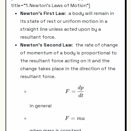
title="1. Newton's Laws of Motion"]
Newton's First Law
: a body will remain in
its state of rest or uniform motion in a
straight line unless acted upon by a
resultant force.
Newton's Second Law
:
the rate of change
of momentum of a body is proportional to
the resultant force acting on it and the
change takes place in the direction of the
resultant force.
d
p
F =\frac{dp}{dt}
=
F
d
t
in general
=
F =ma
F
ma
when mass is constant.