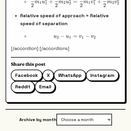
+
=
+
m
u
m
u
m
v
m
v
1
2
1
2
1
2
1
2
2
2
2
2
Relative speed of approach = Relative
speed of separation
−
=
u_2-u_1=v_1-v_2
−
u
u
v
v
2
1
1
2
[/accordion] [/accordions]
Share this post
Facebook
X
WhatsApp
Instagram
Reddit
Email
Archive by month