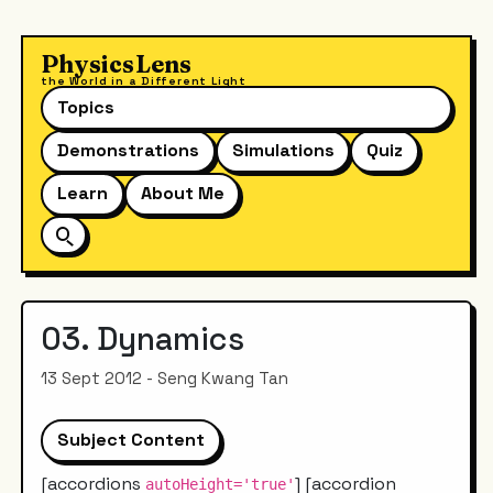
PhysicsLens
the World in a Different Light
Topics
Demonstrations
Simulations
Quiz
Learn
About Me
03. Dynamics
13 Sept 2012 - Seng Kwang Tan
Subject Content
[accordions
] [accordion
autoHeight='true'