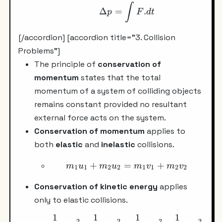
\Delta p =\int {F .dt}
∫
Δ
=
.
p
F
d
t
[/accordion] [accordion title="3. Collision
Problems"]
The principle of
conservation of
momentum
states that the total
momentum of a system of colliding objects
remains constant provided no resultant
external force acts on the system.
Conservation of momentum
applies to
both
elastic
and
inelastic
collisions.
+
=
m_1u_1+m_2u_2=m_
+
m
u
m
u
m
v
m
v
1
1
2
2
1
1
2
2
Conservation of kinetic energy
applies
only to elastic collisions.
1
1
1
1
\frac{1}{2}m_1u_1^2
2
2
2
2