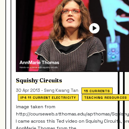
Squishy Circuits
30 Apr 2013 - Seng Kwang Tan
15 CURRENTS
IP4 11 CURRENT ELECTRICITY
TEACHING RESOURCES
image taken from
http://courseweb.stthomas.edu/apthomas/Squishy
I came across this Ted video on Squishy Circuits, p
AnnMarie Thomas from the...