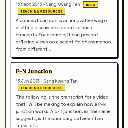
15 Sept 2013 - Seng Kwang Tan
BLOG
TEACHING RESOURCES
A concept cartoon is an innovative way of
eliciting discussions about science
concepts. For example, it can present
differing views on a scientific phenomenon
from different...
P-N Junction
13 Jun 2013 - Seng Kwang Tan
TEACHING RESOURCES
The following is the transcript for a video
that I will be making to explain how a P-N
junction works. A p-n junction, as the name
suggests, is the boundary between two
types of...