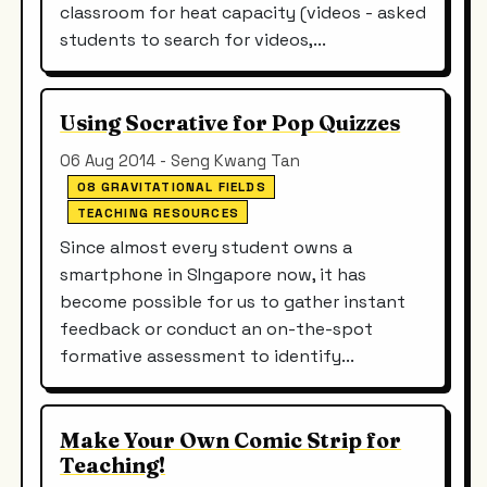
classroom for heat capacity (videos - asked
students to search for videos,...
Using Socrative for Pop Quizzes
06 Aug 2014 - Seng Kwang Tan
08 GRAVITATIONAL FIELDS
TEACHING RESOURCES
Since almost every student owns a
smartphone in SIngapore now, it has
become possible for us to gather instant
feedback or conduct an on-the-spot
formative assessment to identify...
Make Your Own Comic Strip for
Teaching!