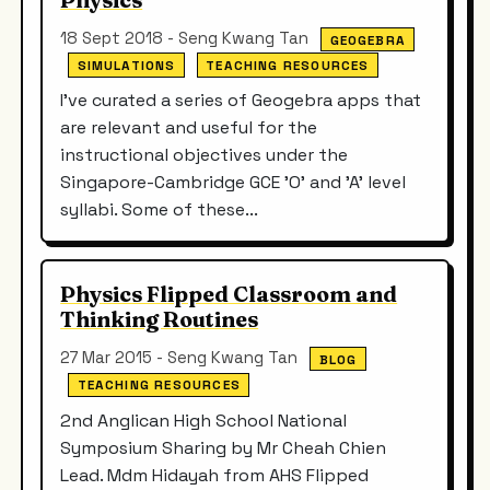
18 Sept 2018 - Seng Kwang Tan
GEOGEBRA
SIMULATIONS
TEACHING RESOURCES
I've curated a series of Geogebra apps that
are relevant and useful for the
instructional objectives under the
Singapore-Cambridge GCE 'O' and 'A' level
syllabi. Some of these...
Physics Flipped Classroom and
Thinking Routines
27 Mar 2015 - Seng Kwang Tan
BLOG
TEACHING RESOURCES
2nd Anglican High School National
Symposium Sharing by Mr Cheah Chien
Lead. Mdm Hidayah from AHS Flipped