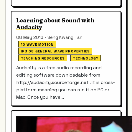
Learning about Sound with
Audacity
08 May 2013 - Seng Kwang Tan
10 WAVE MOTION
IP3 08 GENERAL WAVE PROPERTIES
TEACHING RESOURCES
TECHNOLOGY
Audacity is a free audio recording and
editing software downloadable from
http://audacity.sourceforge.net . It is cross-
platform meaning you can run it on PC or
Mac. Once you have...