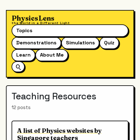
PhysicsLens
the World in a Different Light
Topics
Demonstrations
Simulations
Quiz
Learn
About Me
Teaching Resources
12 posts
A list of Physics websites by
Singapore teachers