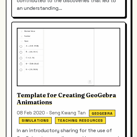
contributed to the discoveries that led to
an understanding...
Template for Creating GeoGebra
Animations
08 Feb 2020 - Seng Kwang Tan
GEOGEBRA
SIMULATIONS
TEACHING RESOURCES
In an introductory sharing for the use of