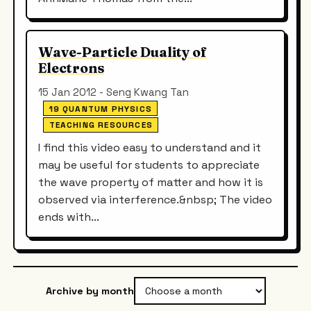
Wave-Particle Duality of
Electrons
15 Jan 2012 - Seng Kwang Tan
19 QUANTUM PHYSICS
TEACHING RESOURCES
I find this video easy to understand and it
may be useful for students to appreciate
the wave property of matter and how it is
observed via interference.&nbsp; The video
ends with...
Archive by month