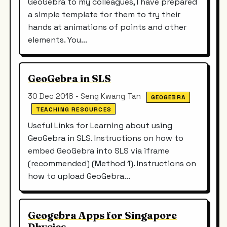
GeoGebra to my colleagues, I have prepared
a simple template for them to try their
hands at animations of points and other
elements. You...
GeoGebra in SLS
30 Dec 2018 - Seng Kwang Tan
GEOGEBRA
TEACHING RESOURCES
Useful Links for Learning about using
GeoGebra in SLS. Instructions on how to
embed GeoGebra into SLS via iframe
(recommended) (Method 1). Instructions on
how to upload GeoGebra...
Geogebra Apps for Singapore
Physics