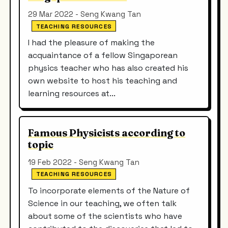
29 Mar 2022 - Seng Kwang Tan
TEACHING RESOURCES
I had the pleasure of making the
acquaintance of a fellow Singaporean
physics teacher who has also created his
own website to host his teaching and
learning resources at...
Famous Physicists according to
topic
19 Feb 2022 - Seng Kwang Tan
TEACHING RESOURCES
To incorporate elements of the Nature of
Science in our teaching, we often talk
about some of the scientists who have