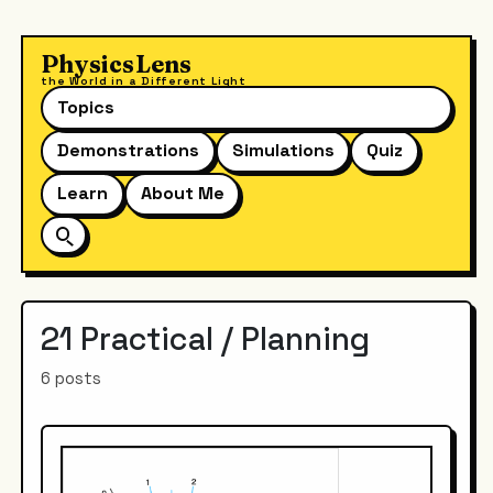
PhysicsLens
the World in a Different Light
Topics
Demonstrations
Simulations
Quiz
Learn
About Me
21 Practical / Planning
6 posts