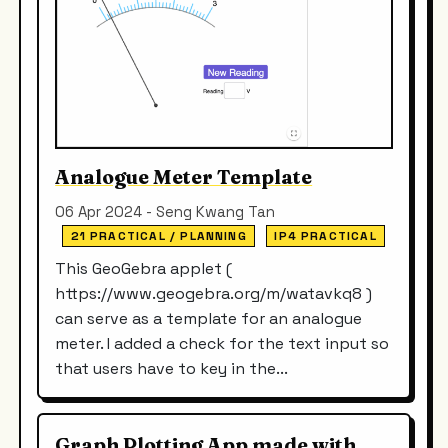
Analogue Meter Template
06 Apr 2024 - Seng Kwang Tan
21 PRACTICAL / PLANNING
IP4 PRACTICAL
This GeoGebra applet (
https://www.geogebra.org/m/watavkq8 )
can serve as a template for an analogue
meter. I added a check for the text input so
that users have to key in the...
Graph Plotting App made with