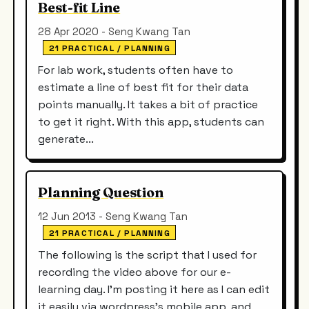
Best-fit Line
28 Apr 2020 - Seng Kwang Tan
21 PRACTICAL / PLANNING
For lab work, students often have to
estimate a line of best fit for their data
points manually. It takes a bit of practice
to get it right. With this app, students can
generate...
Planning Question
12 Jun 2013 - Seng Kwang Tan
21 PRACTICAL / PLANNING
The following is the script that I used for
recording the video above for our e-
learning day. I'm posting it here as I can edit
it easily via wordpress's mobile app, and