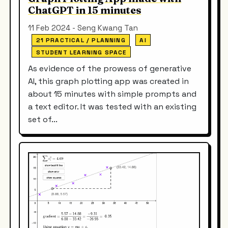
ChatGPT in 15 minutes
11 Feb 2024 - Seng Kwang Tan
21 PRACTICAL / PLANNING
AI
STUDENT LEARNING SPACE
As evidence of the prowess of generative
AI, this graph plotting app was created in
about 15 minutes with simple prompts and
a text editor. It was tested with an existing
set of...