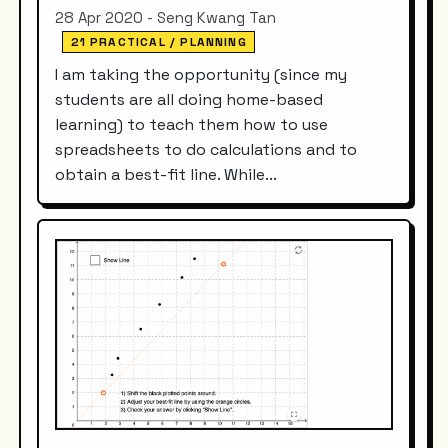
28 Apr 2020 - Seng Kwang Tan
21 PRACTICAL / PLANNING
I am taking the opportunity (since my
students are all doing home-based
learning) to teach them how to use
spreadsheets to do calculations and to
obtain a best-fit line. While...