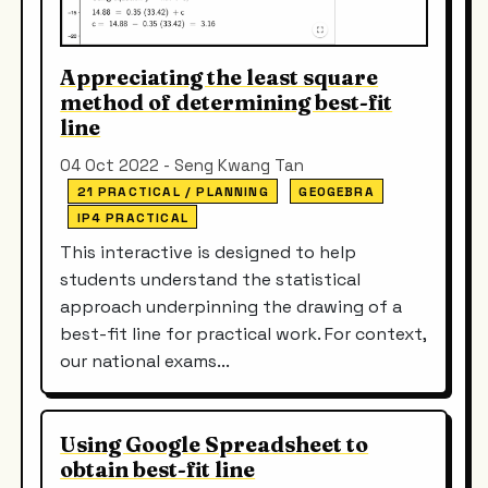
Appreciating the least square
method of determining best-fit
line
04 Oct 2022 - Seng Kwang Tan
21 PRACTICAL / PLANNING
GEOGEBRA
IP4 PRACTICAL
This interactive is designed to help
students understand the statistical
approach underpinning the drawing of a
best-fit line for practical work. For context,
our national exams...
Using Google Spreadsheet to
obtain best-fit line