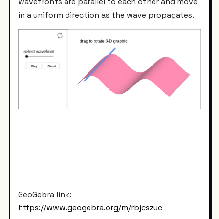
wavefronts are parallel to each other and move
in a uniform direction as the wave propagates.
GeoGebra link:
https://www.geogebra.org/m/rbjcszuc