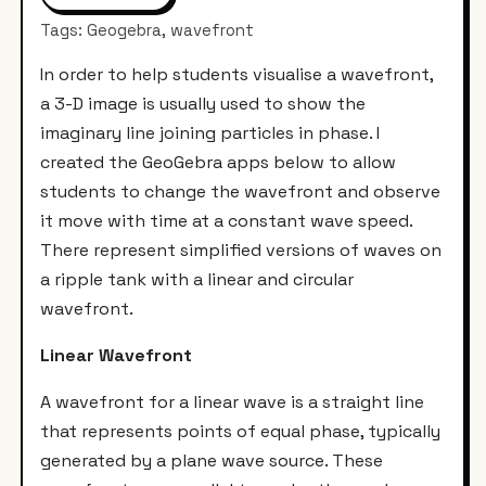
Tags: Geogebra, wavefront
In order to help students visualise a wavefront,
a 3-D image is usually used to show the
imaginary line joining particles in phase. I
created the GeoGebra apps below to allow
students to change the wavefront and observe
it move with time at a constant wave speed.
There represent simplified versions of waves on
a ripple tank with a linear and circular
wavefront.
Linear Wavefront
A wavefront for a linear wave is a straight line
that represents points of equal phase, typically
generated by a plane wave source. These