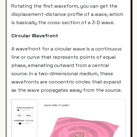
Rotating the first waveform, you can get the
displacement-distance profile of a wave, which
is basically the cross-section of a 3-D wave.
Circular Wavefront
A wavefront for a circular wave is a continuous
line or curve that represents points of equal
phase, emanating outward from a central
source. In a two-dimensional medium, these
wavefronts are concentric circles that expand
as the wave propagates away from the source.