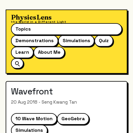
PhysicsLens
the World in a Different Light
Topics
Demonstrations
Simulations
Quiz
Learn
About Me
Wavefront
20 Aug 2018 - Seng Kwang Tan
10 Wave Motion
GeoGebra
Simulations