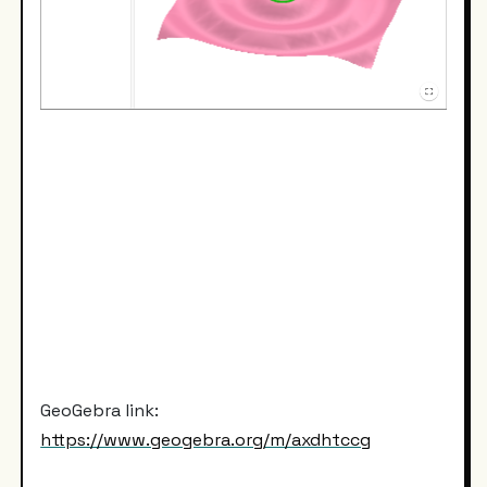
GeoGebra link:
https://www.geogebra.org/m/axdhtccg