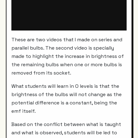
These are two videos that I made on series and
parallel bulbs. The second video is specially
made to highlight the increase in brightness of
the remaining bulbs when one or more bulbs is
removed from its socket.
What students will learn in O levels is that the
brightness of the bulbs will not change as the
potential difference is a constant, being the
emf itself.
Based on the conflict between what is taught
and what is observed, students will be led to