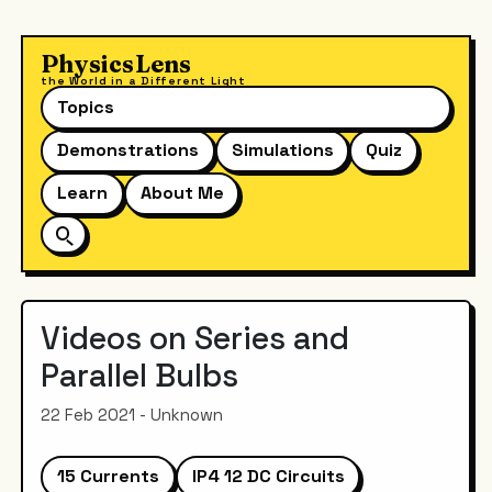
PhysicsLens
the World in a Different Light
Topics
Demonstrations
Simulations
Quiz
Learn
About Me
Videos on Series and
Parallel Bulbs
22 Feb 2021 - Unknown
15 Currents
IP4 12 DC Circuits