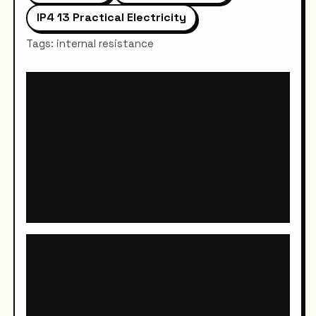
IP4 13 Practical Electricity
Tags: internal resistance