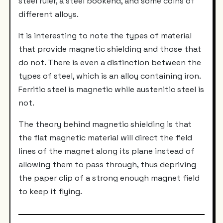
steel ruler, a steel bookend, and some coins of
different alloys.
It is interesting to note the types of material
that provide magnetic shielding and those that
do not. There is even a distinction between the
types of steel, which is an alloy containing iron.
Ferritic steel is magnetic while austenitic steel is
not.
The theory behind magnetic shielding is that
the flat magnetic material will direct the field
lines of the magnet along its plane instead of
allowing them to pass through, thus depriving
the paper clip of a strong enough magnet field
to keep it flying.