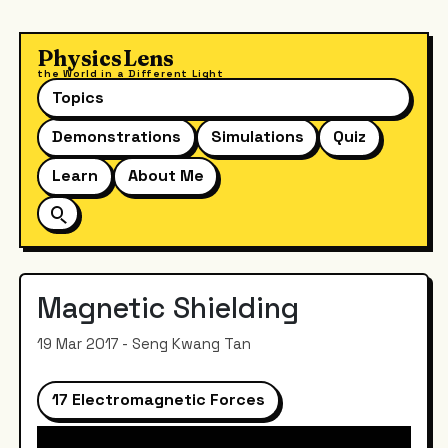
PhysicsLens
the World in a Different Light
Topics
Demonstrations
Simulations
Quiz
Learn
About Me
Magnetic Shielding
19 Mar 2017 - Seng Kwang Tan
17 Electromagnetic Forces