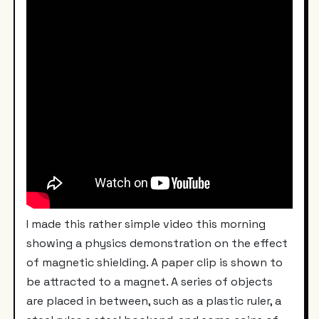
I made this rather simple video this morning
showing a physics demonstration on the effect
of magnetic shielding. A paper clip is shown to
be attracted to a magnet. A series of objects
are placed in between, such as a plastic ruler, a