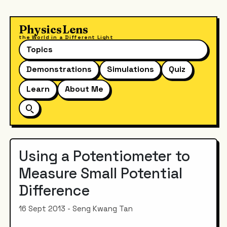
PhysicsLens
the World in a Different Light
Topics
Demonstrations
Simulations
Quiz
Learn
About Me
Using a Potentiometer to
Measure Small Potential
Difference
16 Sept 2013 - Seng Kwang Tan