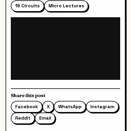
16 Circuits
Micro Lectures
Share this post
Facebook
X
WhatsApp
Instagram
Reddit
Email