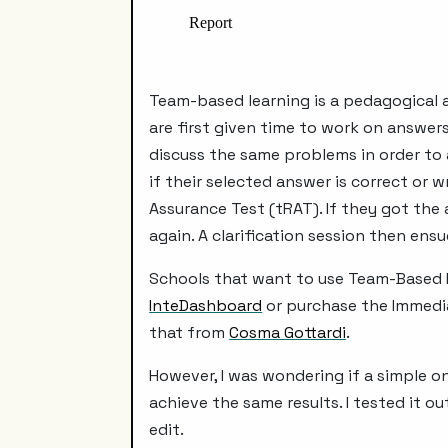
Team-based learning is a pedagogical a
are first given time to work on answers
discuss the same problems in order to 
if their selected answer is correct or
Assurance Test (tRAT). If they got the
again. A clarification session then ens
Schools that want to use Team-Based L
InteDashboard
or purchase the Immedia
that from
Cosma Gottardi
.
However, I was wondering if a simple 
achieve the same results. I tested it 
edit.