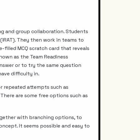
ing and group collaboration. Students
t (iRAT). They then work in teams to
e-filled MCQ scratch card that reveals
s known as the Team Readiness
answer or to try the same question
ve difficulty in.
or repeated attempts such as
 There are some free options such as
ogether with branching options, to
concept. It seems possible and easy to