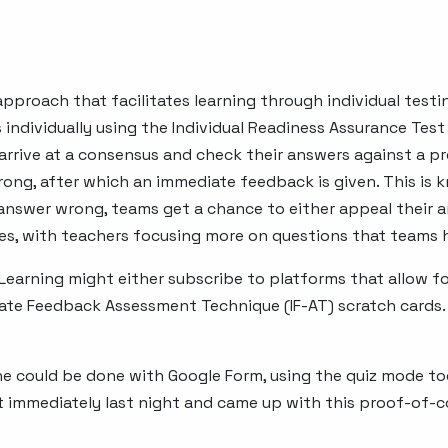
pproach that facilitates learning through individual test
 individually using the Individual Readiness Assurance Tes
arrive at a consensus and check their answers against a pr
 wrong, after which an immediate feedback is given. This i
 answer wrong, teams get a chance to either appeal their 
ues, with teachers focusing more on questions that teams ha
earning might either subscribe to platforms that allow f
te Feedback Assessment Technique (IF-AT) scratch cards.
one could be done with Google Form, using the quiz mode t
out immediately last night and came up with this proof-of-