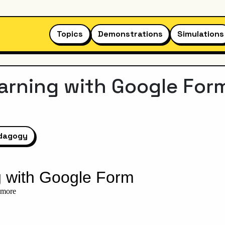
Topics
Demonstrations
Simulations
rning with Google For
dagogy