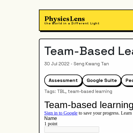
PhysicsLens
the World in a Different Light
Team-Based Lea
30 Jul 2022 - Seng Kwang Tan
Assessment
Google Suite
Pe
Tags: TBL, team-based learning