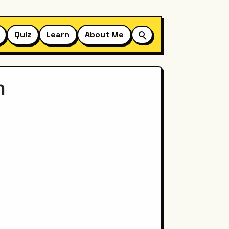
Quiz
Learn
About Me
m