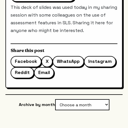
This deck of slides was used today in my sharing
session with some colleagues on the use of
assessment features in SLS. Sharing it here for
anyone who might be interested.
Share this post
Facebook
X
WhatsApp
Instagram
Reddit
Email
Archive by month