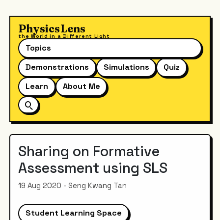
PhysicsLens
the World in a Different Light
Topics
Demonstrations
Simulations
Quiz
Learn
About Me
Sharing on Formative
Assessment using SLS
19 Aug 2020 - Seng Kwang Tan
Student Learning Space