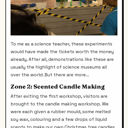
To me as a science teacher, these experiments
would have made the tickets worth the money
already. After all, demonstrations like these are
usually the highlight of science museums all
over the world. But there are more...
Zone 2: Scented Candle Making
After exiting the first workshop, visitors are
brought to the candle making workshop. We
were each given a rubber mould, some melted
soy wax, colouring and a few drops of liquid
scents to make our own Christmas tree candles.