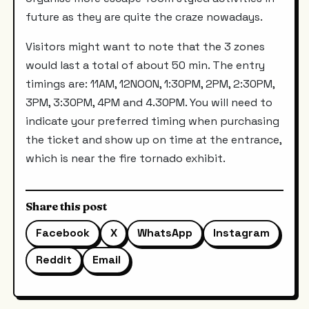
future as they are quite the craze nowadays.
Visitors might want to note that the 3 zones
would last a total of about 50 min. The entry
timings are: 11AM, 12NOON, 1:30PM, 2PM, 2:30PM,
3PM, 3:30PM, 4PM and 4.30PM. You will need to
indicate your preferred timing when purchasing
the ticket and show up on time at the entrance,
which is near the fire tornado exhibit.
Share this post
Facebook
X
WhatsApp
Instagram
Reddit
Email