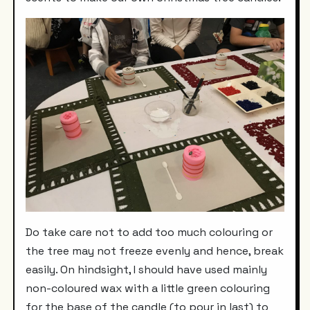
Do take care not to add too much colouring or
the tree may not freeze evenly and hence, break
easily. On hindsight, I should have used mainly
non-coloured wax with a little green colouring
for the base of the candle (to pour in last) to