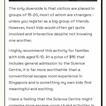
The only downside is that visitors are placed in
groups of 15-20, most of whom are strangers -
unless you register as a big group of friends.
However, most kids would often get quite
involved and interactive despite not knowing
one another.
I highly recommend this activity for families
with kids aged 5-12. At a price of
$15 that
includes general admission to the Science
Centre, it is far more worthwhile than a
conventional escape room experience in
Singapore and is something my own kids find
meaningful and exciting.
I have a feeling that the Science Centre might
organise more escape-room styled activities in