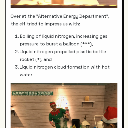
Over at the "Alternative Energy Department",
the elf tried to impress us with:
Boiling of liquid nitrogen, increasing gas
pressure to burst a balloon (***),
Liquid nitrogen propelled plastic bottle
rocket (*), and
Liquid nitrogen cloud formation with hot
water