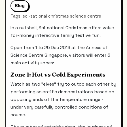
Blog
Tags: sci-sational christmas science centre
In a nutshell, Sci-sational Christmas offers value-
for-money interactive family festive fun.
Open from 1 to 25 Dec 2019 at the Annexe of
Science Centre Singapore, visitors will enter 3
main activity zones:
Zone 1: Hot vs Cold Experiments
Watch as two "elves" try to outdo each other by
performing scientific demonstrations based on
opposing ends of the temperature range -
under very carefully controlled conditions of
course.
The number of asterisks show the loudness of