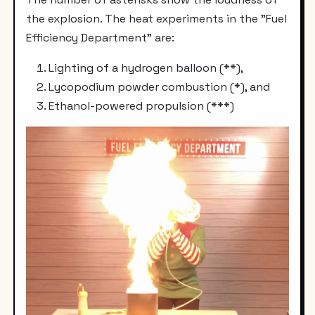
the explosion. The heat experiments in the "Fuel
Efficiency Department" are:
Lighting of a hydrogen balloon (**),
Lycopodium powder combustion (*), and
Ethanol-powered propulsion (***)