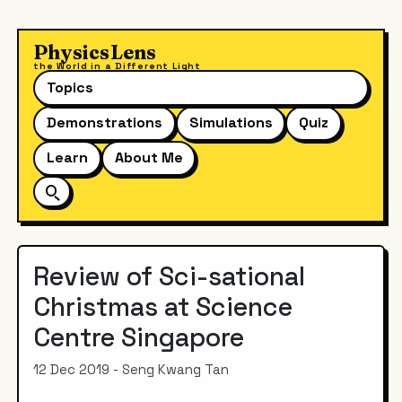
PhysicsLens
the World in a Different Light
Topics
Demonstrations
Simulations
Quiz
Learn
About Me
Review of Sci-sational
Christmas at Science
Centre Singapore
12 Dec 2019 - Seng Kwang Tan