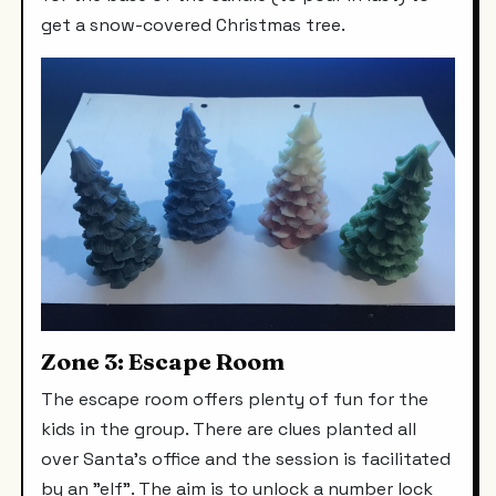
get a snow-covered Christmas tree.
Zone 3: Escape Room
The escape room offers plenty of fun for the
kids in the group. There are clues planted all
over Santa's office and the session is facilitated
by an "elf". The aim is to unlock a number lock