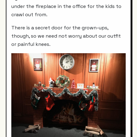
under the fireplace in the office for the kids to
crawl out from.
There is a secret door for the grown-ups,
though, so we need not worry about our outfit
or painful knees.