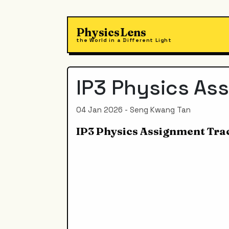
PhysicsLens
the World in a Different Light
IP3 Physics As
04 Jan 2026 - Seng Kwang Tan
IP3 Physics Assignment Tra