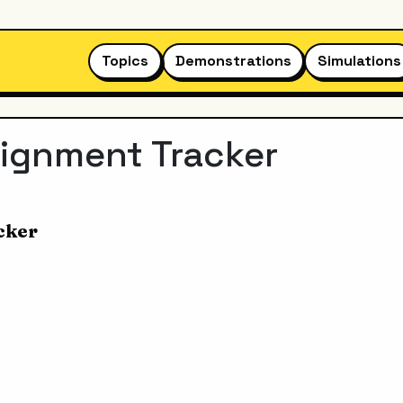
Topics
Demonstrations
Simulations
signment Tracker
cker