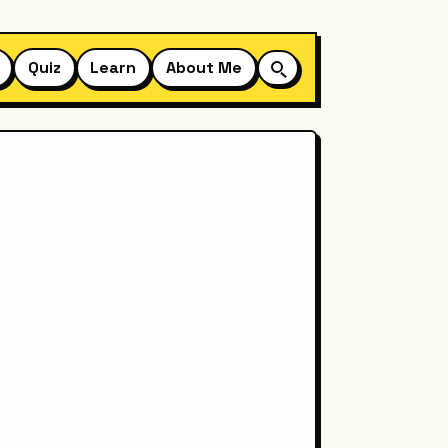
Quiz
Learn
About Me