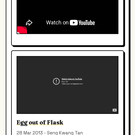
Egg out of Flask
28 Mar 2013 - Seng Kwang Tan