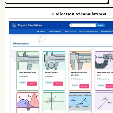
Collection of Simulations