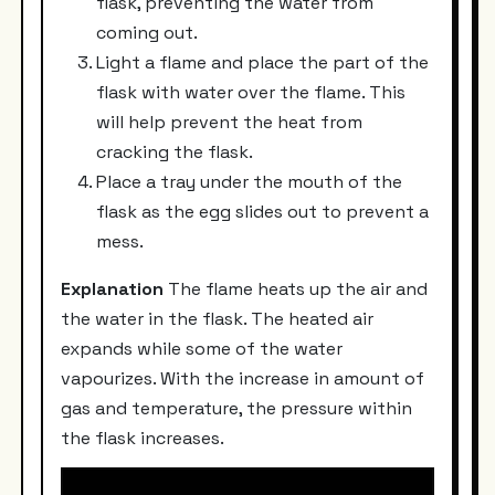
flask, preventing the water from
coming out.
Light a flame and place the part of the
flask with water over the flame. This
will help prevent the heat from
cracking the flask.
Place a tray under the mouth of the
flask as the egg slides out to prevent a
mess.
Explanation
The flame heats up the air and
the water in the flask. The heated air
expands while some of the water
vapourizes. With the increase in amount of
gas and temperature, the pressure within
the flask increases.