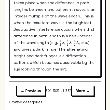
takes place when the difference in path
lengths between two coherent waves is an
integer multiple of the wavelength. This is
when the resultant wave is the brightest.
Destructive interference occurs when that
difference in path length is a half-integer
1
3
5
\frac{1}
\frac{3}
\frac{5}
of the wavelength (e.g.
,
,
, etc.)
λ
λ
λ
2
2
2
{2}\lambda
{2}\lambda
{2}\lambda
and gives a dark fringe. The alternating
bright and dark fringes is a diffraction
pattern, which becomes observable by the
eye looking through the slit.
← Previous
More →
301-305 of 331
Browse categories