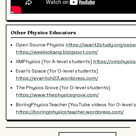
Other Physics Educators
Open Source Physics
https://iwant2study.org/osps
https://weelookang.blogspot.com/
XMPhysics (for A-level students)
https://xmphysic
Evan's Space (for O-level students)
https://evantoh23.wordpress.com/
The Physics Grove (for O-level students)
https://www.thephysicsgrove.com/
BoringPhysicsTeacher (YouTube videos for O-level 
https://boringphysicsteacher.wordpress.com/