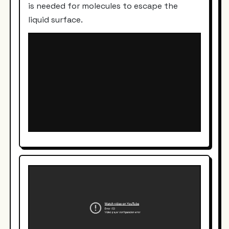
is needed for molecules to escape the
liquid surface.