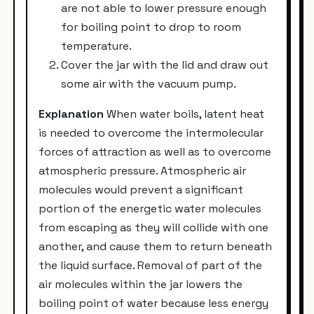
are not able to lower pressure enough
for boiling point to drop to room
temperature.
Cover the jar with the lid and draw out
some air with the vacuum pump.
Explanation
When water boils, latent heat
is needed to overcome the intermolecular
forces of attraction as well as to overcome
atmospheric pressure. Atmospheric air
molecules would prevent a significant
portion of the energetic water molecules
from escaping as they will collide with one
another, and cause them to return beneath
the liquid surface. Removal of part of the
air molecules within the jar lowers the
boiling point of water because less energy