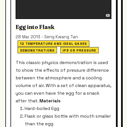
Egg into Flask
28 Mar 2013 - Seng Kwang Tan
12 TEMPERATURE AND IDEAL GASES
DEMONSTRATIONS
IP3 05 PRESSURE
This classic physics demonstration is used
to show the effects of pressure difference
between the atmosphere and a cooling
volume of air. With a set of clean apparatus,
you can even have the egg for a snack
after that.
Materials
Hard-boiled Egg
Flask or glass bottle with mouth smaller
than the egg