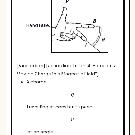
Hand Rule.
[/accordion] [accordion title="4. Force on a
Moving Charge in a Magnetic Field"]
A charge
q
q
travelling at constant speed
v
v
at an angle