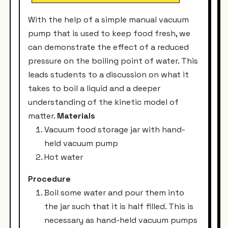
With the help of a simple manual vacuum
pump that is used to keep food fresh, we
can demonstrate the effect of a reduced
pressure on the boiling point of water. This
leads students to a discussion on what it
takes to boil a liquid and a deeper
understanding of the kinetic model of
matter.
Materials
Vacuum food storage jar with hand-
held vacuum pump
Hot water
Procedure
Boil some water and pour them into
the jar such that it is half filled. This is
necessary as hand-held vacuum pumps