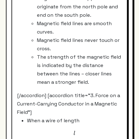
originate from the north pole and
end on the south pole.
Magnetic field lines are smooth
curves.
Magnetic field lines never touch or
cross.
The strength of the magnetic field
is indicated by the distance
between the lines – closer lines
mean a stronger field.
[/accordion] [accordion title="3. Force on a
Current-Carrying Conductor in a Magnetic
Field"]
When a wire of length
l
l