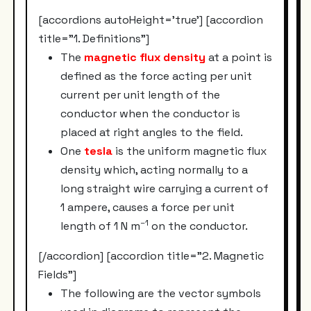
[accordions autoHeight='true'] [accordion
title="1. Definitions"]
The
magnetic flux density
at a point is
defined as the force acting per unit
current per unit length of the
conductor when the conductor is
placed at right angles to the field.
One
tesla
is the uniform magnetic flux
density which, acting normally to a
long straight wire carrying a current of
1 ampere, causes a force per unit
–1
length of 1 N m
on the conductor.
[/accordion] [accordion title="2. Magnetic
Fields"]
The following are the vector symbols