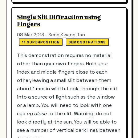
Single Slit Diffraction using
Fingers
08 Mar 2013 - Seng Kwang Tan
11 SUPERPOSITION
DEMONSTRATIONS
This demonstration requires no material
other than your own fingers. Hold your
index and middle fingers close to each
other, leaving a small slit between them
about 1 mm in width. Look through the slit
into a source of light such as the window
or a lamp. You will need to look with one
eye
up close
to the slit. Warning: do not
look directly at the sun. You will be able to
see a number of vertical dark lines between