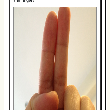
the fingers.