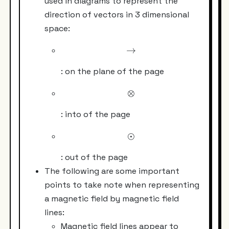
used in diagrams to represent the
direction of vectors in 3 dimensional
space:
→
\rightarrow
: on the plane of the page
⊗
\otimes
: into of the page
⊙
\odot
: out of the page
The following are some important
points to take note when representing
a magnetic field by magnetic field
lines:
Magnetic field lines appear to