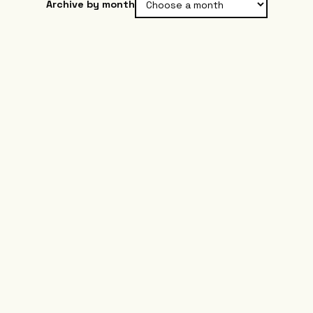
Archive by month