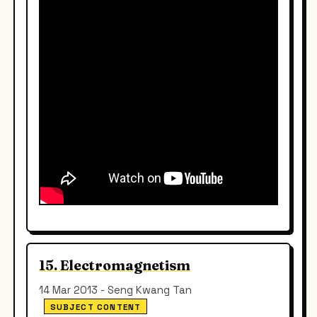
15. Electromagnetism
14 Mar 2013 - Seng Kwang Tan
SUBJECT CONTENT