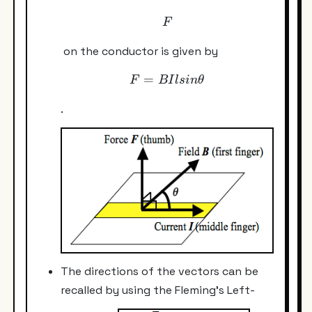
F
F
on the conductor is given by
=
F = BIl sin \theta
F
B
I
l
s
in
θ
.
The directions of the vectors can be
recalled by using the Fleming's Left-