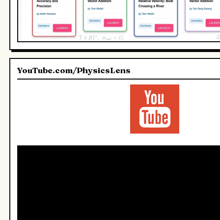
YouTube.com/PhysicsLens