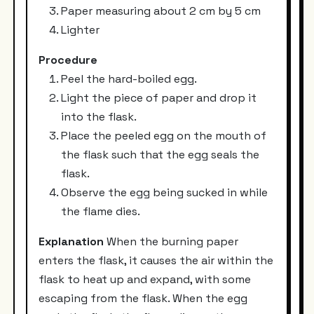
Paper measuring about 2 cm by 5 cm
Lighter
Procedure
Peel the hard-boiled egg.
Light the piece of paper and drop it
into the flask.
Place the peeled egg on the mouth of
the flask such that the egg seals the
flask.
Observe the egg being sucked in while
the flame dies.
Explanation
When the burning paper
enters the flask, it causes the air within the
flask to heat up and expand, with some
escaping from the flask. When the egg