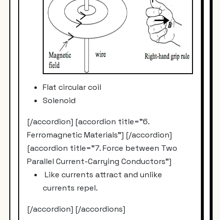
Flat circular coil
Solenoid
[/accordion] [accordion title="6.
Ferromagnetic Materials"] [/accordion]
[accordion title="7. Force between Two
Parallel Current-Carrying Conductors"]
Like currents attract and unlike
currents repel.
[/accordion] [/accordions]