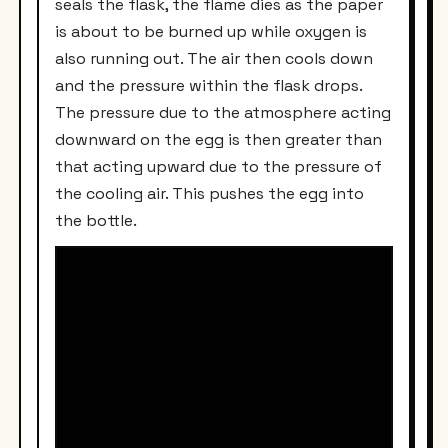
seals the flask, the flame dies as the paper
is about to be burned up while oxygen is
also running out. The air then cools down
and the pressure within the flask drops.
The pressure due to the atmosphere acting
downward on the egg is then greater than
that acting upward due to the pressure of
the cooling air. This pushes the egg into
the bottle.