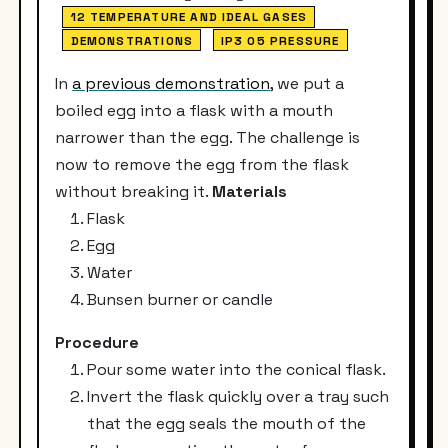
12 TEMPERATURE AND IDEAL GASES
DEMONSTRATIONS
IP3 05 PRESSURE
In
a previous demonstration
, we put a
boiled egg into a flask with a mouth
narrower than the egg. The challenge is
now to remove the egg from the flask
without breaking it.
Materials
Flask
Egg
Water
Bunsen burner or candle
Procedure
Pour some water into the conical flask.
Invert the flask quickly over a tray such
that the egg seals the mouth of the