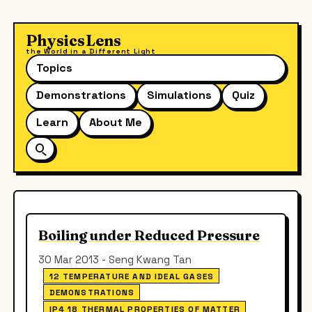
PhysicsLens
the World in a Different Light
Topics
Demonstrations
Simulations
Quiz
Learn
About Me
Boiling under Reduced Pressure
30 Mar 2013 - Seng Kwang Tan
12 TEMPERATURE AND IDEAL GASES
DEMONSTRATIONS
IP4 18 THERMAL PROPERTIES OF MATTER