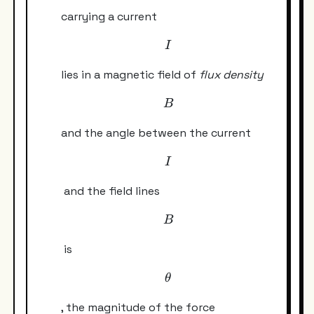
carrying a current
I
I
lies in a magnetic field of
flux density
B
B
and the angle between the current
I
I
and the field lines
B
B
is
\theta
θ
, the magnitude of the force