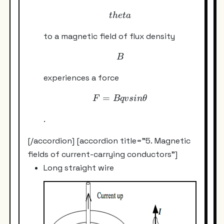
theta
t
h
e
t
a
to a magnetic field of flux density
B
B
experiences a force
=
F = Bqv sin\theta
F
Bq
v
s
in
θ
.
[/accordion] [accordion title="5. Magnetic
fields of current-carrying conductors"]
Long straight wire