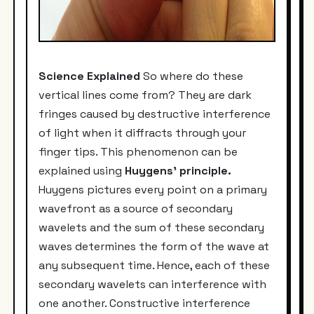
Science Explained
So where do these
vertical lines come from? They are dark
fringes caused by destructive interference
of light when it diffracts through your
finger tips. This phenomenon can be
explained using
Huygens' principle.
Huygens pictures every point on a primary
wavefront as a source of secondary
wavelets and the sum of these secondary
waves determines the form of the wave at
any subsequent time. Hence, each of these
secondary wavelets can interference with
one another. Constructive interference