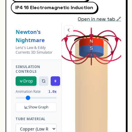
IP4 16 Electromagnetic Induction
Open in new tab 🔗