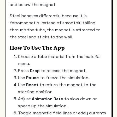
and below the magnet.
Steel behaves differently because it is
ferromagnetic. Instead of smoothly falling
through the tube, the magnet is attracted to
the steel and sticks to the wall.
How To Use The App
Choose a tube material from the material
menu.
Press
Drop
to release the magnet.
Use
Pause
to freeze the simulation.
Use
Reset
to return the magnet to the
starting position.
Adjust
Animation Rate
to slow down or
speed up the simulation.
Toggle magnetic field lines or eddy currents