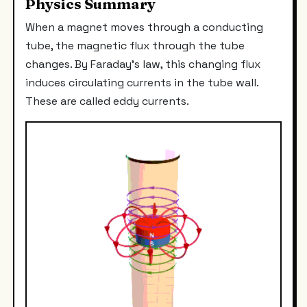
Physics Summary
When a magnet moves through a conducting
tube, the magnetic flux through the tube
changes. By Faraday's law, this changing flux
induces circulating currents in the tube wall.
These are called eddy currents.