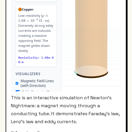
This is an interactive simulation of Newton's
Nightmare: a magnet moving through a
conducting tube. It demonstrates Faraday's law,
Lenz's law and eddy currents.