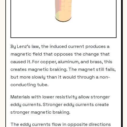
By Lenz's law, the induced current produces a
magnetic field that opposes the change that
caused it. For copper, aluminum, and brass, this
creates magnetic braking. The magnet still falls,
but more slowly than it would through a non-
conducting tube.
Materials with lower resistivity allow stronger
eddy currents. Stronger eddy currents create
stronger magnetic braking.
The eddy currents flow in opposite directions