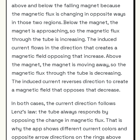
above and below the falling magnet because
the magnetic flux is changing in opposite ways
in those two regions. Below the magnet, the
magnet is approaching, so the magnetic flux
through the tube is increasing. The induced
current flows in the direction that creates a
magnetic field opposing that increase. Above
the magnet, the magnet is moving away, so the
magnetic flux through the tube is decreasing.
The induced current reverses direction to create
a magnetic field that opposes that decrease.
In both cases, the current direction follows
Lenz's law: the tube always responds by
opposing the change in magnetic flux. That is
why the app shows different current colors and
opposite arrow directions on the rings above