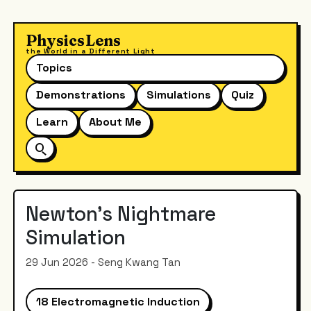
PhysicsLens
the World in a Different Light
Topics
Demonstrations
Simulations
Quiz
Learn
About Me
Newton's Nightmare
Simulation
29 Jun 2026 - Seng Kwang Tan
18 Electromagnetic Induction