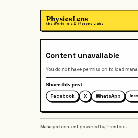
PhysicsLens
the World in a Different Light
Content unavailable
You do not have permission to load man
Share this post
Facebook
X
WhatsApp
Ins
Managed content powered by Firestore.