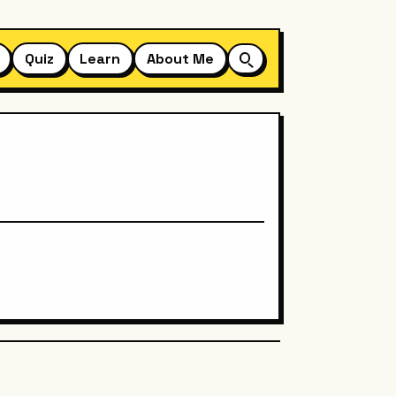
Quiz
Learn
About Me