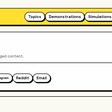
Topics
Demonstrations
Simulations
aged content.
Reddit
Email
tagram