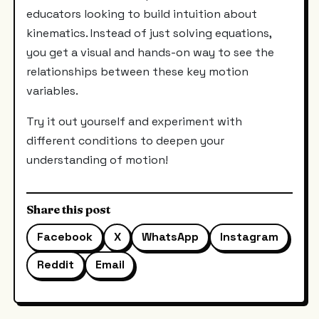
educators looking to build intuition about
kinematics. Instead of just solving equations,
you get a visual and hands-on way to see the
relationships between these key motion
variables.
Try it out yourself and experiment with
different conditions to deepen your
understanding of motion!
Share this post
Facebook
X
WhatsApp
Instagram
Reddit
Email