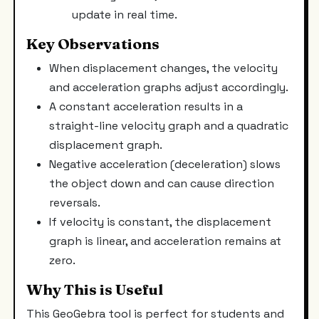
update in real time.
Key Observations
When displacement changes, the velocity
and acceleration graphs adjust accordingly.
A constant acceleration results in a
straight-line velocity graph and a quadratic
displacement graph.
Negative acceleration (deceleration) slows
the object down and can cause direction
reversals.
If velocity is constant, the displacement
graph is linear, and acceleration remains at
zero.
Why This is Useful
This GeoGebra tool is perfect for students and