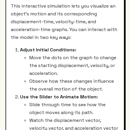
This interactive simulation lets you visualize an
object’s motion and its corresponding
displacement-time, velocity-time, and
acceleration-time graphs. You can interact with
the model in two key ways:
Adjust Initial Conditions:
Move the dots on the graph to change
the starting displacement, velocity, or
acceleration.
Observe how these changes influence
the overall motion of the object.
Use the Slider to Animate Motion:
Slide through time to see how the
object moves along its path.
Watch the displacement vector,
velocity vector, and acceleration vector