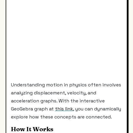
Understanding motion in physics often involves
analyzing displacement, velocity, and
acceleration graphs. With the interactive
GeoGebra graph at
this link
, you can dynamically
explore how these concepts are connected.
How It Works