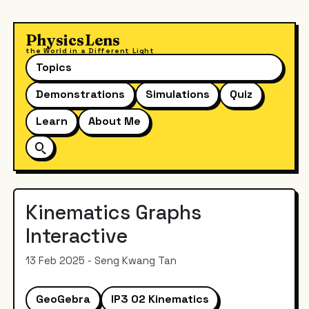
PhysicsLens
the World in a Different Light
Topics
Demonstrations
Simulations
Quiz
Learn
About Me
Kinematics Graphs
Interactive
13 Feb 2025 - Seng Kwang Tan
GeoGebra
IP3 02 Kinematics