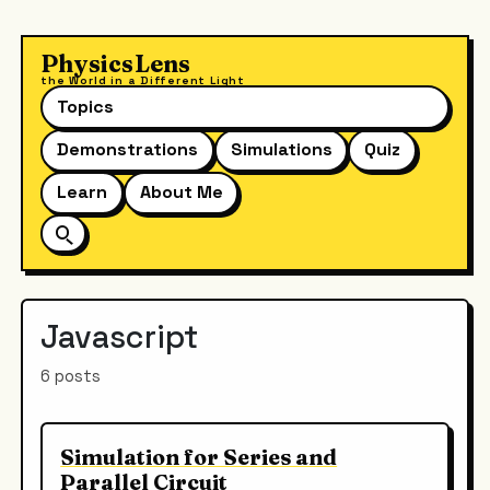
PhysicsLens
the World in a Different Light
Topics
Demonstrations
Simulations
Quiz
Learn
About Me
Javascript
6 posts
Simulation for Series and
Parallel Circuit