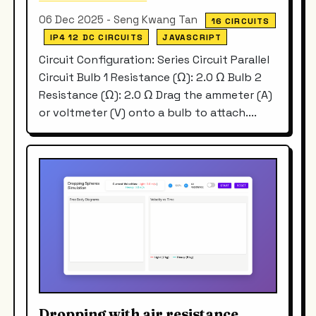
06 Dec 2025 - Seng Kwang Tan
16 CIRCUITS
IP4 12 DC CIRCUITS
JAVASCRIPT
Circuit Configuration: Series Circuit Parallel
Circuit Bulb 1 Resistance (Ω): 2.0 Ω Bulb 2
Resistance (Ω): 2.0 Ω Drag the ammeter (A)
or voltmeter (V) onto a bulb to attach....
Dropping with air resistance