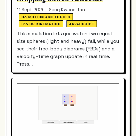
11 Sept 2025 - Seng Kwang Tan
03 MOTION AND FORCES
IP3 02 KINEMATICS
JAVASCRIPT
This simulation lets you watch two equal-
size spheres (light and heavy) fall, while you
see their free-body diagrams (FBDs) and a
velocity–time graph update in real time.
Press...