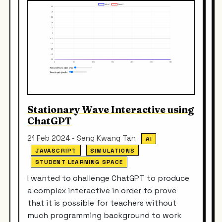
Stationary Wave Interactive using
ChatGPT
21 Feb 2024 - Seng Kwang Tan
AI
JAVASCRIPT
SIMULATIONS
STUDENT LEARNING SPACE
I wanted to challenge ChatGPT to produce
a complex interactive in order to prove
that it is possible for teachers without
much programming background to work