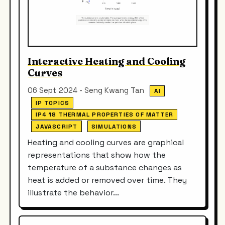
Interactive Heating and Cooling
Curves
06 Sept 2024 - Seng Kwang Tan
AI
IP TOPICS
IP4 18 THERMAL PROPERTIES OF MATTER
JAVASCRIPT
SIMULATIONS
Heating and cooling curves are graphical
representations that show how the
temperature of a substance changes as
heat is added or removed over time. They
illustrate the behavior...