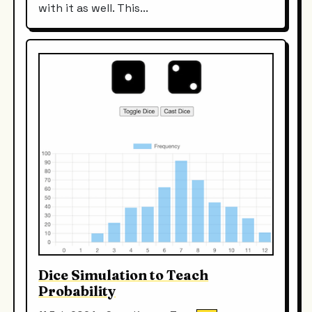
with it as well. This...
Dice Simulation to Teach
Probability