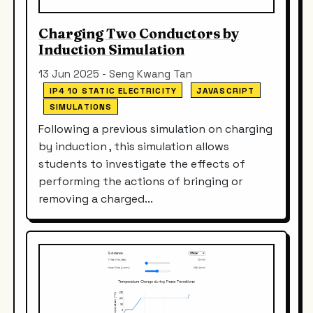
Charging Two Conductors by
Induction Simulation
13 Jun 2025 - Seng Kwang Tan
IP4 10 STATIC ELECTRICITY
JAVASCRIPT
SIMULATIONS
Following a previous simulation on charging
by induction , this simulation allows
students to investigate the effects of
performing the actions of bringing or
removing a charged...