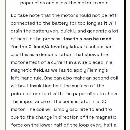
paper clips and allow the motor to spin.
Do take note that the motor should not be left
connected to the battery for too long as it will
drain the battery very quickly and generate a lot
of heat in the process.
How this can be used
for the O-level/A-level syllabus
Teachers can
use this as a demonstration that shows the
motor effect of a current in a wire placed in a
magnetic field, as well as to apply Fleming's
left-hand rule. One can also make an second coil
without insulating half the surface of the
points of contact with the paper clips to show
the importance of the commutator in a DC
motor. The coil will simply oscillate to and fro
due to the change in direction of the magnetic
force on the lower half of the loop every half a