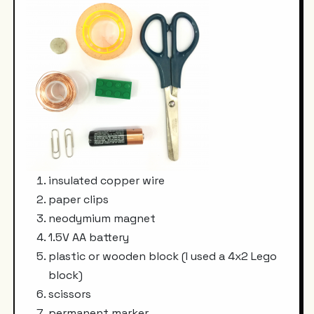
insulated copper wire
paper clips
neodymium magnet
1.5V AA battery
plastic or wooden block (I used a 4x2 Lego
block)
scissors
permanent marker