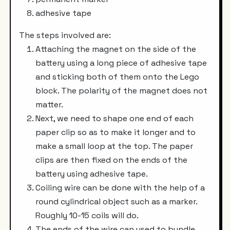
adhesive tape
The steps involved are:
Attaching the magnet on the side of the
battery using a long piece of adhesive tape
and sticking both of them onto the Lego
block. The polarity of the magnet does not
matter.
Next, we need to shape one end of each
paper clip so as to make it longer and to
make a small loop at the top. The paper
clips are then fixed on the ends of the
battery using adhesive tape.
Coiling wire can be done with the help of a
round cylindrical object such as a marker.
Roughly 10-15 coils will do.
The ends of the wire can used to bundle