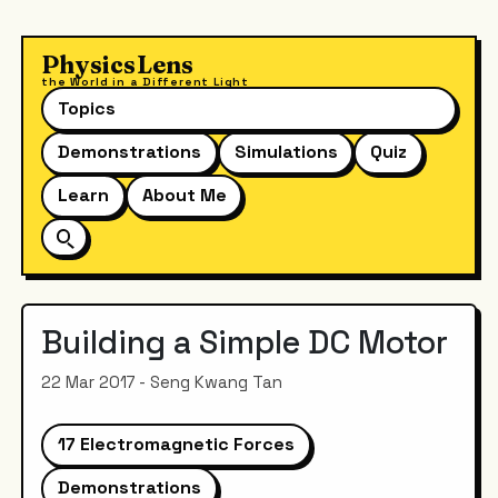
PhysicsLens
the World in a Different Light
Topics
Demonstrations
Simulations
Quiz
Learn
About Me
Building a Simple DC Motor
22 Mar 2017 - Seng Kwang Tan
17 Electromagnetic Forces
Demonstrations