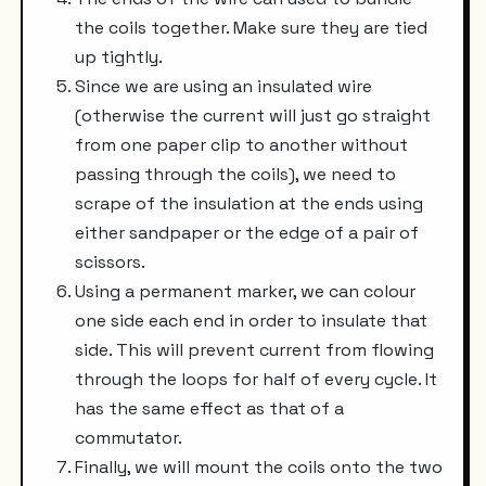
the coils together. Make sure they are tied
up tightly.
Since we are using an insulated wire
(otherwise the current will just go straight
from one paper clip to another without
passing through the coils), we need to
scrape of the insulation at the ends using
either sandpaper or the edge of a pair of
scissors.
Using a permanent marker, we can colour
one side each end in order to insulate that
side. This will prevent current from flowing
through the loops for half of every cycle. It
has the same effect as that of a
commutator.
Finally, we will mount the coils onto the two