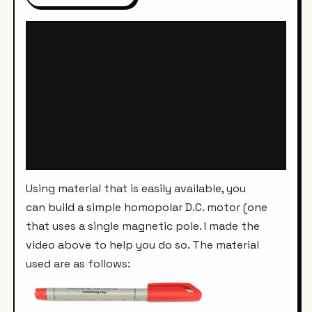
Using material that is easily available, you
can build a simple homopolar D.C. motor (one
that uses a single magnetic pole. I made the
video above to help you do so. The material
used are as follows: