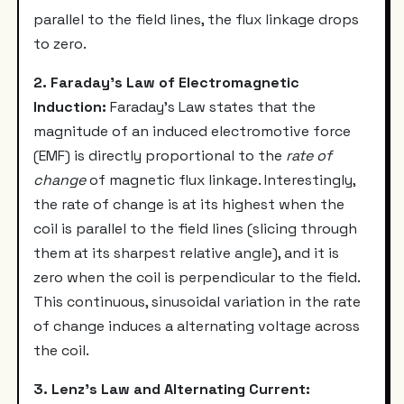
parallel to the field lines, the flux linkage drops
to zero.
2. Faraday's Law of Electromagnetic
Induction:
Faraday's Law states that the
magnitude of an induced electromotive force
(EMF) is directly proportional to the
rate of
change
of magnetic flux linkage. Interestingly,
the rate of change is at its highest when the
coil is parallel to the field lines (slicing through
them at its sharpest relative angle), and it is
zero when the coil is perpendicular to the field.
This continuous, sinusoidal variation in the rate
of change induces a alternating voltage across
the coil.
3. Lenz's Law and Alternating Current: