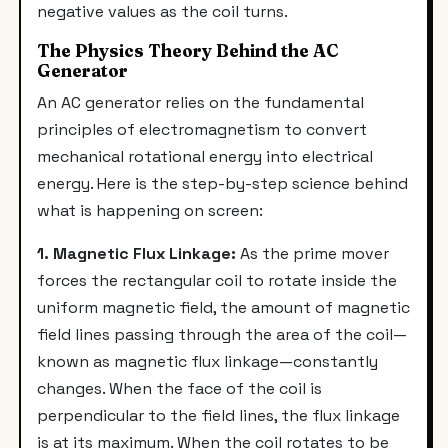
negative values as the coil turns.
The Physics Theory Behind the AC
Generator
An AC generator relies on the fundamental
principles of electromagnetism to convert
mechanical rotational energy into electrical
energy. Here is the step-by-step science behind
what is happening on screen:
1. Magnetic Flux Linkage:
As the prime mover
forces the rectangular coil to rotate inside the
uniform magnetic field, the amount of magnetic
field lines passing through the area of the coil—
known as magnetic flux linkage—constantly
changes. When the face of the coil is
perpendicular to the field lines, the flux linkage
is at its maximum. When the coil rotates to be