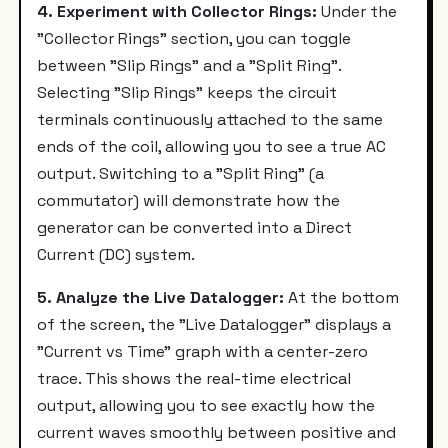
4. Experiment with Collector Rings:
Under the
"Collector Rings" section, you can toggle
between "Slip Rings" and a "Split Ring".
Selecting "Slip Rings" keeps the circuit
terminals continuously attached to the same
ends of the coil, allowing you to see a true AC
output. Switching to a "Split Ring" (a
commutator) will demonstrate how the
generator can be converted into a Direct
Current (DC) system.
5. Analyze the Live Datalogger:
At the bottom
of the screen, the "Live Datalogger" displays a
"Current vs Time" graph with a center-zero
trace. This shows the real-time electrical
output, allowing you to see exactly how the
current waves smoothly between positive and