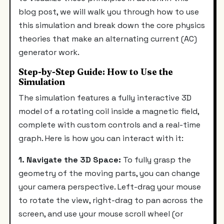
blog post, we will walk you through how to use
this simulation and break down the core physics
theories that make an alternating current (AC)
generator work.
Step-by-Step Guide: How to Use the
Simulation
The simulation features a fully interactive 3D
model of a rotating coil inside a magnetic field,
complete with custom controls and a real-time
graph. Here is how you can interact with it:
1. Navigate the 3D Space:
To fully grasp the
geometry of the moving parts, you can change
your camera perspective. Left-drag your mouse
to rotate the view, right-drag to pan across the
screen, and use your mouse scroll wheel (or