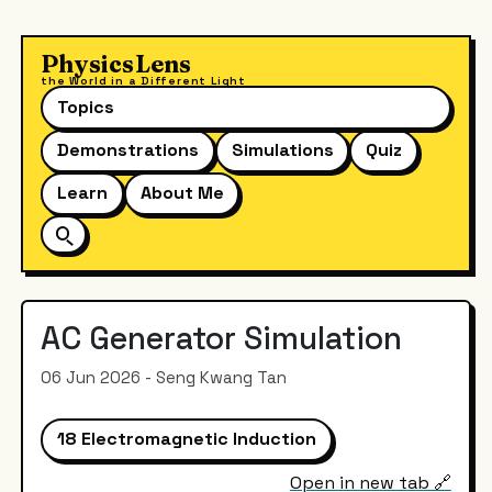
PhysicsLens
the World in a Different Light
Topics
Demonstrations
Simulations
Quiz
Learn
About Me
AC Generator Simulation
06 Jun 2026 - Seng Kwang Tan
18 Electromagnetic Induction
Open in new tab 🔗