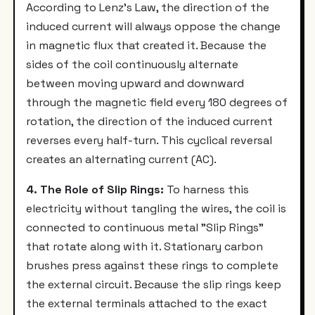
According to Lenz's Law, the direction of the
induced current will always oppose the change
in magnetic flux that created it. Because the
sides of the coil continuously alternate
between moving upward and downward
through the magnetic field every 180 degrees of
rotation, the direction of the induced current
reverses every half-turn. This cyclical reversal
creates an alternating current (AC).
4. The Role of Slip Rings:
To harness this
electricity without tangling the wires, the coil is
connected to continuous metal "Slip Rings"
that rotate along with it. Stationary carbon
brushes press against these rings to complete
the external circuit. Because the slip rings keep
the external terminals attached to the exact