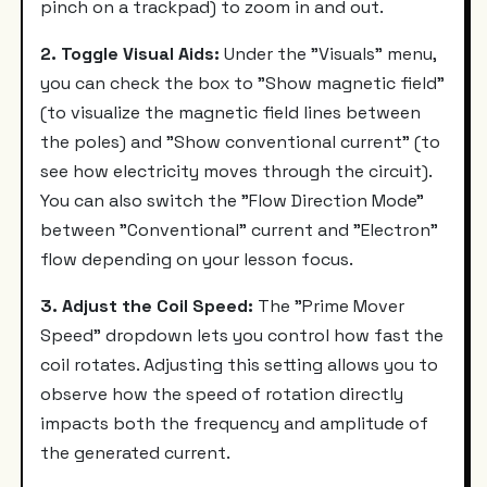
pinch on a trackpad) to zoom in and out.
2. Toggle Visual Aids:
Under the "Visuals" menu,
you can check the box to "Show magnetic field"
(to visualize the magnetic field lines between
the poles) and "Show conventional current" (to
see how electricity moves through the circuit).
You can also switch the "Flow Direction Mode"
between "Conventional" current and "Electron"
flow depending on your lesson focus.
3. Adjust the Coil Speed:
The "Prime Mover
Speed" dropdown lets you control how fast the
coil rotates. Adjusting this setting allows you to
observe how the speed of rotation directly
impacts both the frequency and amplitude of
the generated current.