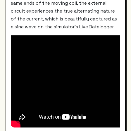
same ends of the moving coil, the external
circuit experiences the true alternating nature
of the current, which is beautifully captured as
a sine wave on the simulator's Live Datalogger.