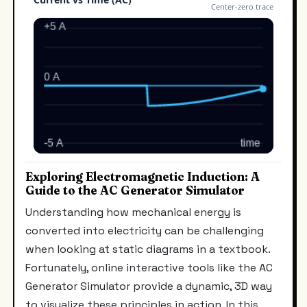
Exploring Electromagnetic Induction: A
Guide to the AC Generator Simulator
Understanding how mechanical energy is
converted into electricity can be challenging
when looking at static diagrams in a textbook.
Fortunately, online interactive tools like the AC
Generator Simulator provide a dynamic, 3D way
to visualize these principles in action. In this